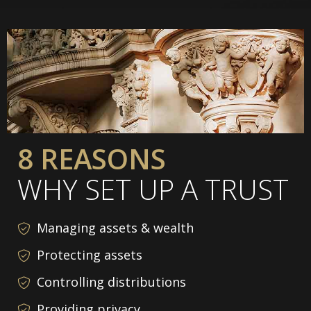
8 REASONS
WHY SET UP A TRUST
Managing assets & wealth
Protecting assets
Controlling distributions
Providing privacy