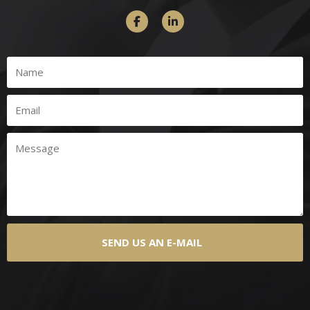
SEND US AN E-MAIL