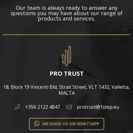
Our team is always ready to answer any
questions you may have about our range of
products and services.
PRO TRUST
18; Block 19 Vincenti Bld, Strait Street, VLT 1432, Valletta,
MALTA​
+356 2122 4847
protrust@1step.eu
MESSAGE US ON WHATSAPP