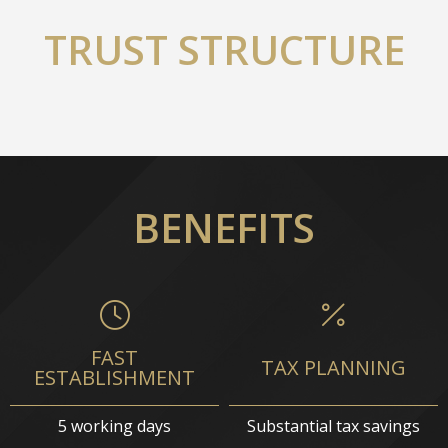
TRUST STRUCTURE
BENEFITS
FAST
TAX PLANNING
ESTABLISHMENT
5 working days
Substantial tax savings