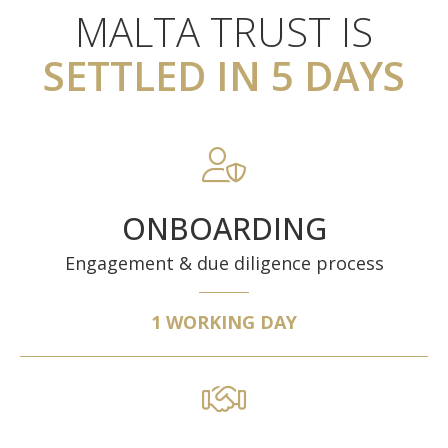
MALTA TRUST IS
SETTLED IN 5 DAYS
ONBOARDING
Engagement & due diligence process
1 WORKING DAY