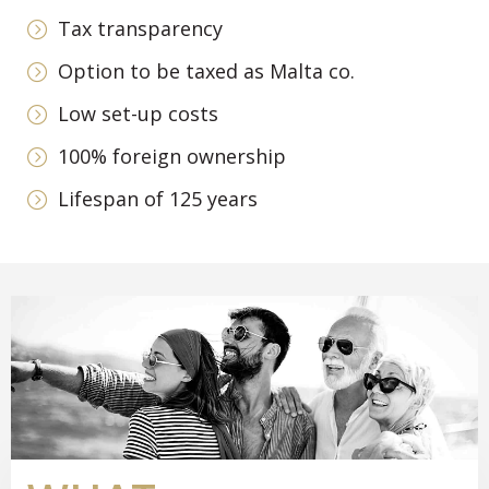
Tax transparency
Option to be taxed as Malta co.
Low set-up costs
100% foreign ownership
Lifespan of 125 years