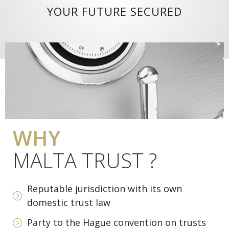
YOUR FUTURE SECURED
WHY
MALTA TRUST ?
Reputable jurisdiction with its own
domestic trust law
Party to the Hague convention on trusts