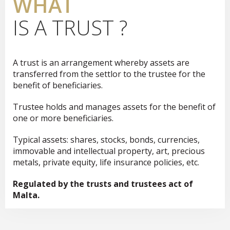
WHAT
IS A TRUST ?
A trust is an arrangement whereby assets are
transferred from the settlor to the trustee for the
benefit of beneficiaries.
Trustee holds and manages assets for the benefit of
one or more beneficiaries.
Typical assets: shares, stocks, bonds, currencies,
immovable and intellectual property, art, precious
metals, private equity, life insurance policies, etc.
Regulated by the trusts and trustees act of
Malta.