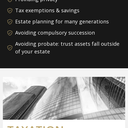
Tax exemptions & savings
Estate planning for many generations
Avoiding compulsory succession
Avoiding probate: trust assets fall outside
of your estate