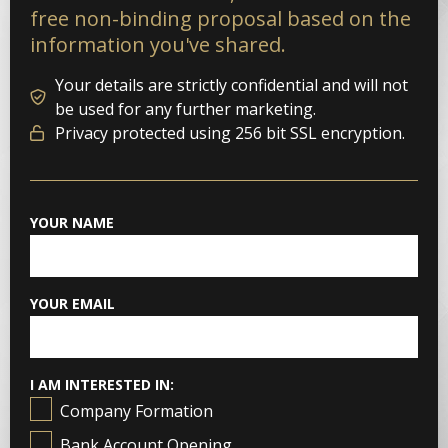
free non-binding proposal based on the
information you've shared.
Your details are strictly confidential and will not
be used for any further marketing.
Privacy protected using 256 bit SSL encryption.
YOUR NAME
YOUR EMAIL
I AM INTERESTED IN:
Company Formation
Bank Account Opening