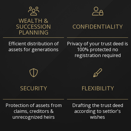
WEALTH &
SUCCESSION
CONFIDENTIALITY
PLANNING
Efficient distribution of
Privacy of your trust deed is
assets for generations
100% protected no
registration required
SECURITY
FLEXIBILITY
Protection of assets from
Drafting the trust deed
claims, creditors &
according to settlor's
unrecognized heirs
wishes