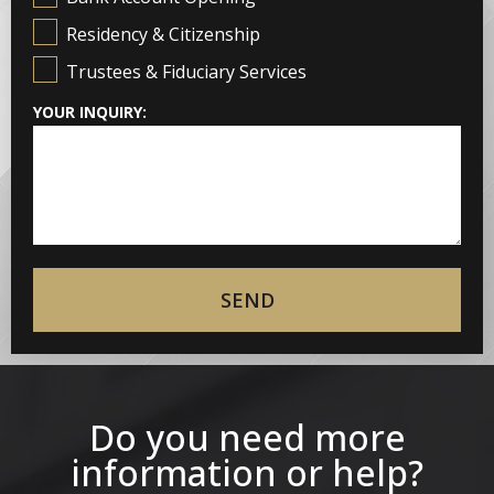
Residency & Citizenship
Trustees & Fiduciary Services
YOUR INQUIRY:
SEND
Do you need more
information or help?