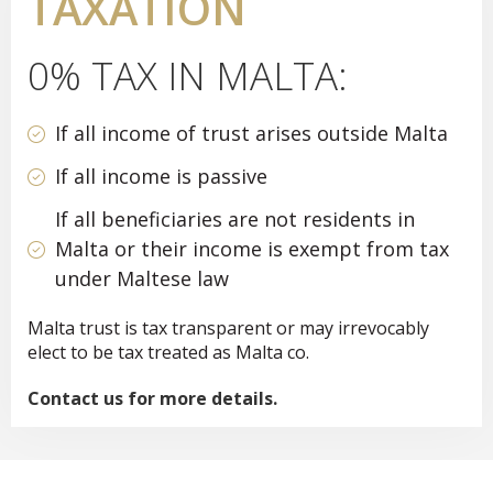
TAXATION
0% TAX IN MALTA:
If all income of trust arises outside Malta
If all income is passive
If all beneficiaries are not residents in
Malta or their income is exempt from tax
under Maltese law
Malta trust is tax transparent or may irrevocably
elect to be tax treated as Malta co.
Contact us for more details.