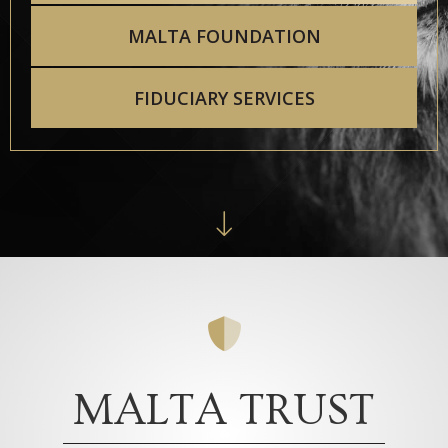
MALTA FOUNDATION
FIDUCIARY SERVICES
MALTA TRUST