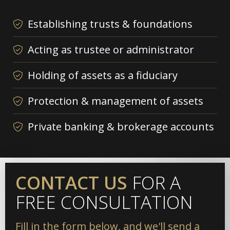
Establishing trusts & foundations
Acting as trustee or administrator
Holding of assets as a fiduciary
Protection & management of assets
Private banking & brokerage accounts
CONTACT US
FOR A
FREE CONSULTATION
Fill in the form below, and we'll send a