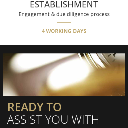
ESTABLISHMENT
Engagement & due diligence process
4 WORKING DAYS
READY TO
ASSIST YOU WITH